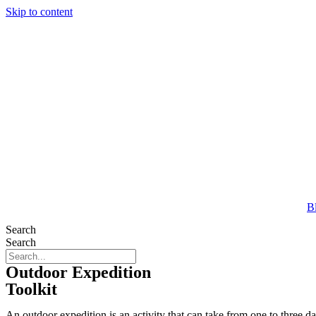
Skip to content
B
Search
Search
Outdoor Expedition
Toolkit
An outdoor expedition is an activity that can take from one to three 