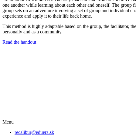
one another while learning about each other and oneself. The group fi
group sets on an adventure involving a set of group and individual chal
experience and apply it to their life back home.
This method is highly adaptable based on the group, the facilitator, t
personally and as a community.
Read the handout
Menu
recalibur@eduera.sk