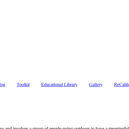
log
Toolkit
Educational Library
Gallery
ReCalib
days and involves a group of people going outdoors to have a meaningfu