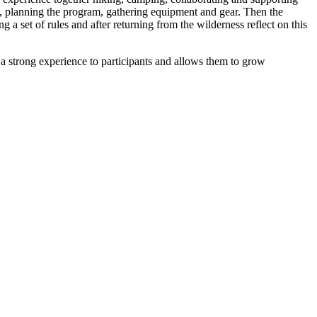
te, planning the program, gathering equipment and gear. Then the
 a set of rules and after returning from the wilderness reflect on this
 a strong experience to participants and allows them to grow