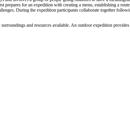
rst prepares for an expedition with creating a menu, establishing a rou
lenges. During the expedition participants collaborate together following
he surroundings and resources available. An outdoor expedition provides