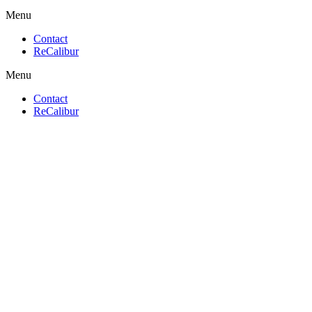
Menu
Contact
ReCalibur
Menu
Contact
ReCalibur