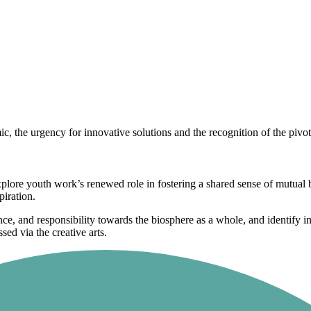
 the urgency for innovative solutions and the recognition of the pivo
explore youth work’s renewed role in fostering a shared sense of mutua
piration.
ce, and responsibility towards the biosphere as a whole, and identify in
ed via the creative arts.