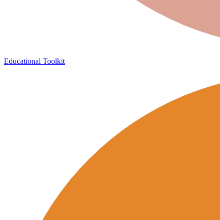
Educational Toolkit