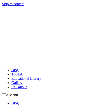
Skip to content
Blog
Toolkit
Educational Library
Gallery
ReCalibur
Menu
Blog