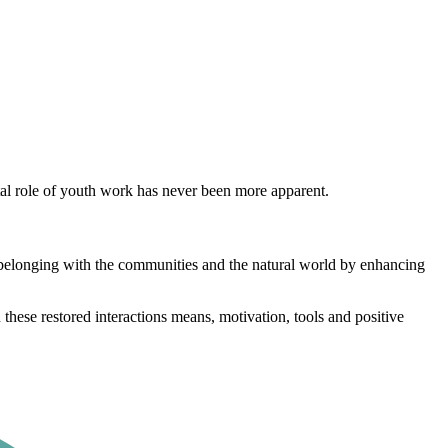
tal role of youth work has never been more apparent.
l belonging with the communities and the natural world by enhancing
 these restored interactions means, motivation, tools and positive