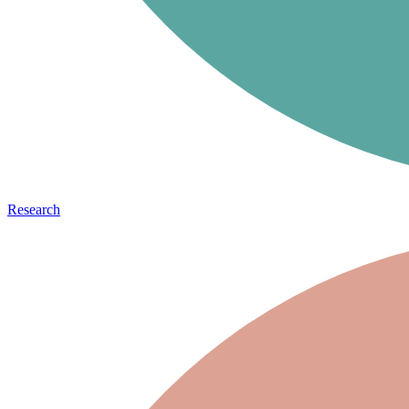
Research