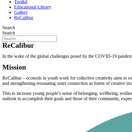
Toolkit
Educational Library
Gallery
ReCalibur
Search
Search
ReCalibur
In the wake of the global challenges posed by the COVID-19 pandemic,
Mission
ReCalibur – ecotools in youth work for collective creativity aims to 
and strengthening resonating outer connection as forms of creative ins
This to increase young people’s sense of belonging, wellbeing, resilien
outlook to accomplish their goals and those of their community, express