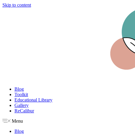
Skip to content
Blog
Toolkit
Educational Library
Gallery
ReCalibur
Menu
Blog