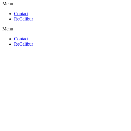
Menu
Contact
ReCalibur
Menu
Contact
ReCalibur