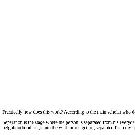
Practically how does this work? According to the main scholar who ded
Separation is the stage where the person is separated from his everyda
neighbourhood to go into the wild; or me getting separated from my pa