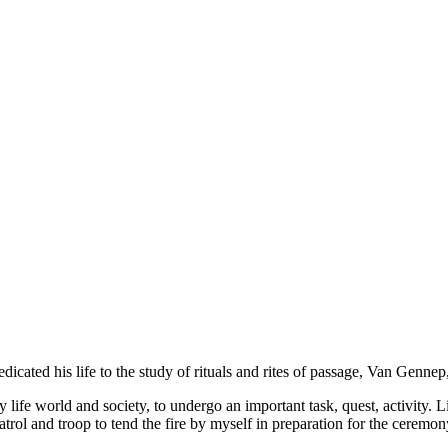
icated his life to the study of rituals and rites of passage, Van Genn
y life world and society, to undergo an important task, quest, activity.
trol and troop to tend the fire by myself in preparation for the ceremo