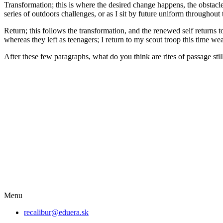
Transformation; this is where the desired change happens, the obstacl
series of outdoors challenges, or as I sit by future uniform throughout
Return; this follows the transformation, and the renewed self returns
whereas they left as teenagers; I return to my scout troop this time wea
After these few paragraphs, what do you think are rites of passage sti
Menu
recalibur@eduera.sk