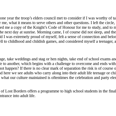
ne year the troop’s elders council met to consider if I was worthy of ta
e, what it means to serve others and other questions. I left the circle,
d me a copy of the Knight’s Code of Honour for me to study, and to me
the next day at sunrise. Morning came, I of course did not sleep, and 
old I was extremely proud of myself, felt a sense of connection and belo
well to childhood and childish games, and considered myself a teenager, a
ssage, take weddings and stag or hen nights, take end of school exams a
 life to another, which begins with a challenge to overcome and ends wit
t happen? If there is no clear mark of separation the risk is of course o
 here we see adults who carry along into their adult life teenage or ch
ct what our culture maintained is oftentimes the celebration and party ele
 Lost Borders offers a programme to high school students in the final y
ntrance into adult life.