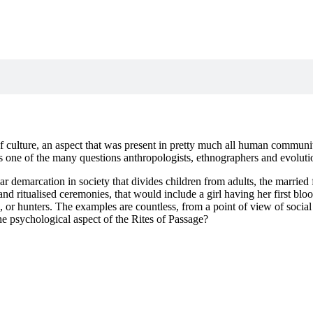
culture, an aspect that was present in pretty much all human communiti
is one of the many questions anthropologists, ethnographers and evoluti
r demarcation in society that divides children from adults, the married f
 and ritualised ceremonies, that would include a girl having her first 
 or hunters. The examples are countless, from a point of view of social 
he psychological aspect of the Rites of Passage?