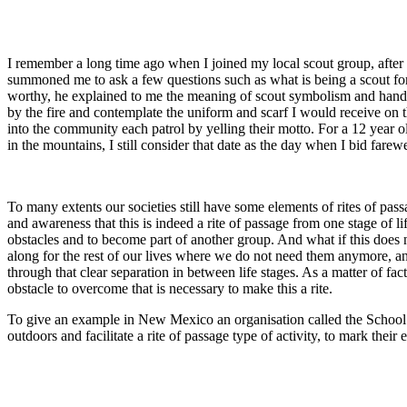
I remember a long time ago when I joined my local scout group, after o
summoned me to ask a few questions such as what is being a scout for m
worthy, he explained to me the meaning of scout symbolism and hande
by the fire and contemplate the uniform and scarf I would receive on 
into the community each patrol by yelling their motto. For a 12 year 
in the mountains, I still consider that date as the day when I bid fare
To many extents our societies still have some elements of rites of pa
and awareness that this is indeed a rite of passage from one stage of
obstacles and to become part of another group. And what if this does no
along for the rest of our lives where we do not need them anymore, and
through that clear separation in between life stages. As a matter of fa
obstacle to overcome that is necessary to make this a rite.
To give an example in New Mexico an organisation called the School of
outdoors and facilitate a rite of passage type of activity, to mark their e