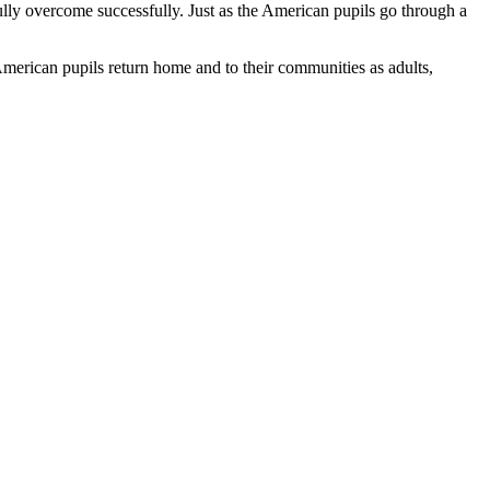
ully overcome successfully. Just as the American pupils go through a
American pupils return home and to their communities as adults,