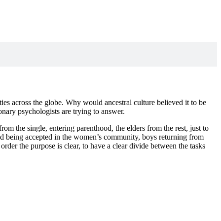
es across the globe. Why would ancestral culture believed it to be
onary psychologists are trying to answer.
rom the single, entering parenthood, the elders from the rest, just to
blood being accepted in the women’s community, boys returning from
order the purpose is clear, to have a clear divide between the tasks