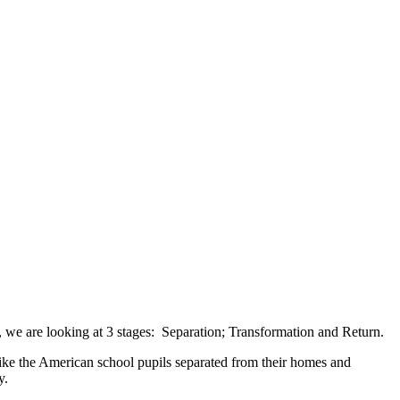
ep, we are looking at 3 stages: Separation; Transformation and Return.
 Like the American school pupils separated from their homes and
ny.