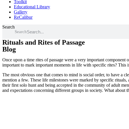
Toolkit
Educational Library
Gallery
ReCalibur
Search
Search
Rituals and Rites of Passage
Blog
Once upon a time rites of passage were a very important component of 
important to mark important moments in life with specific rites? This 
The most obvious one that comes to mind is social order, to have a clea
mention a few. These life milestones were marked by specific rituals,
their first solo hunt and being accepted in the community of adult men,
and expectations concerning different groups in society. What about t