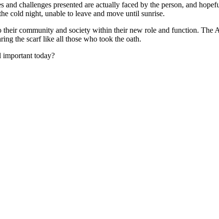
es and challenges presented are actually faced by the person, and hopef
 the cold night, unable to leave and move until sunrise.
 to their community and society within their new role and function. The 
ring the scarf like all those who took the oath.
ll important today?