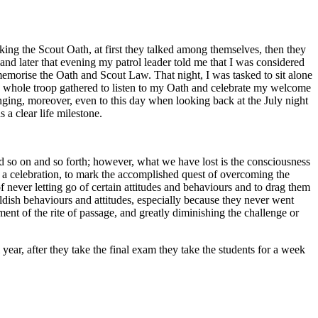
king the Scout Oath, at first they talked among themselves, then they
 and later that evening my patrol leader told me that I was considered
morise the Oath and Scout Law. That night, I was tasked to sit alone
the whole troop gathered to listen to my Oath and celebrate my welcome
nging, moreover, even to this day when looking back at the July night
s a clear life milestone.
nd so on and so forth; however, what we have lost is the consciousness
h a celebration, to mark the accomplished quest of overcoming the
f never letting go of certain attitudes and behaviours and to drag them
ildish behaviours and attitudes, especially because they never went
ment of the rite of passage, and greatly diminishing the challenge or
ear, after they take the final exam they take the students for a week