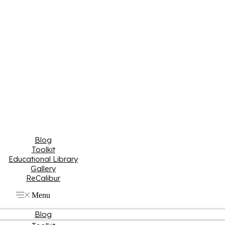
Blog
Toolkit
Educational Library
Gallery
ReCalibur
Menu
Blog