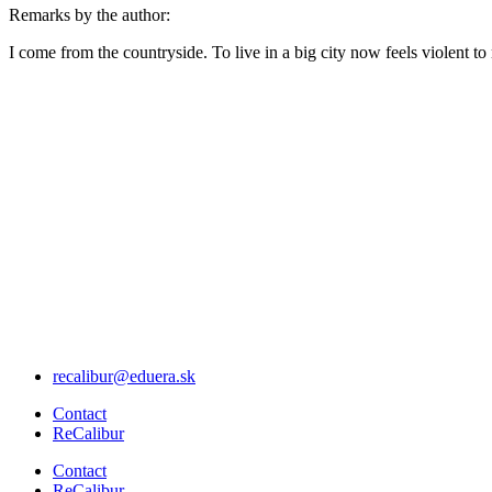
Remarks by the author:
I come from the countryside. To live in a big city now feels violent to
Menu
recalibur@eduera.sk
Menu
Contact
ReCalibur
Menu
Contact
ReCalibur