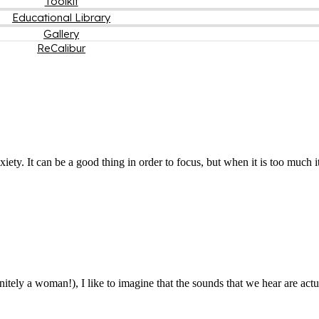
Toolkit
Educational Library
Gallery
ReCalibur
iety. It can be a good thing in order to focus, but when it is too much 
efinitely a woman!), I like to imagine that the sounds that we hear are a