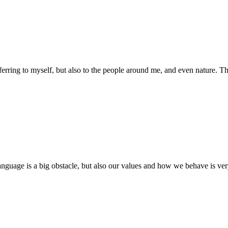
eferring to myself, but also to the people around me, and even nature. Th
language is a big obstacle, but also our values and how we behave is very