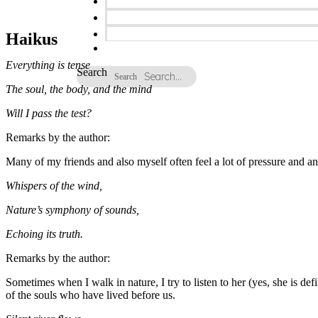
Haikus
Everything is tense
Search
Search
The soul, the body, and the mind
Will I pass the test?
Remarks by the author:
Many of my friends and also myself often feel a lot of pressure and anx
Whispers of the wind,
Nature’s symphony of sounds,
Echoing its truth.
Remarks by the author:
Sometimes when I walk in nature, I try to listen to her (yes, she is d
of the souls who have lived before us.