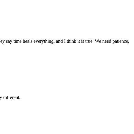
ey say time heals everything, and I think it is true. We need patience,
 different.