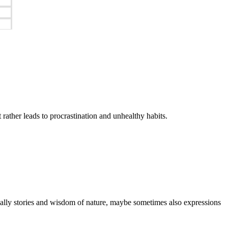
it rather leads to procrastination and unhealthy habits.
ctually stories and wisdom of nature, maybe sometimes also expressions