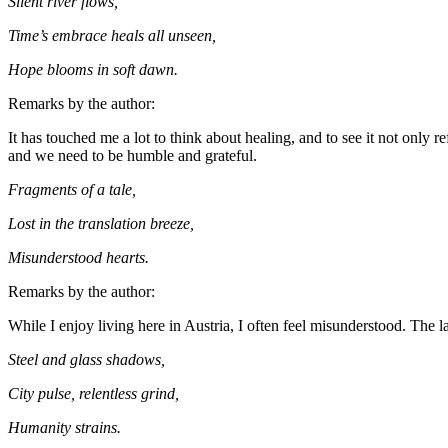
Silent river flows,
Time’s embrace heals all unseen,
Hope blooms in soft dawn.
Remarks by the author:
It has touched me a lot to think about healing, and to see it not only r
and we need to be humble and grateful.
Fragments of a tale,
Lost in the translation breeze,
Misunderstood hearts.
Remarks by the author:
While I enjoy living here in Austria, I often feel misunderstood. The 
Steel and glass shadows,
City pulse, relentless grind,
Humanity strains.