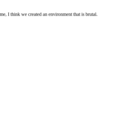
 me, I think we created an environment that is brutal.